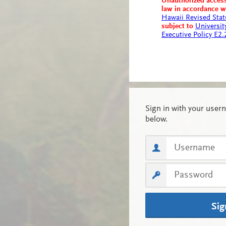
Unauthorized access
law in accordance 
Hawaii Revised Stat
subject to
Universit
Executive Policy E2
Sig