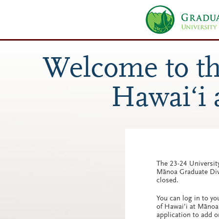
The 23-24 University
Mānoa Graduate Divi
closed.
You can log in to yo
of Hawai’i at Mānoa
application to add o