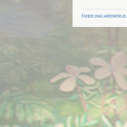
Forgot your username or