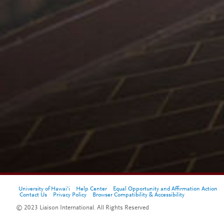
University of Hawai'i
Help Center
Equal Opportunity and Affirmation Action
Contact Us
Privacy Policy
Browser Compatibility & Accessibility
© 2023 Liaison International. All Rights Reserved