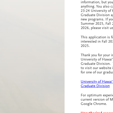
information, but yo
anything. You also 
23-24 University of
Graduate Division a
new programs. If you
Summer 2025, Fall 
2026, please visit u
This application is f
interested in Fall 2
2025.
Thank you for your i
University of Hawai
Graduate Division.
to visit our website 
for one of our grad
University of Hawai
Graduate Division
For optimum experi
current version of Mo
Google Chrome.